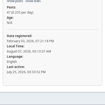
Show posts
Show stats
Posts:
47 (0.255 per day)
Age:
N/A
Date registered:
February 03, 2026, 07:21:18 PM
Local Time:
August 07, 2026, 05:13:37 AM
Language:
English
Last active:
July 25, 2026, 03:33:52 PM