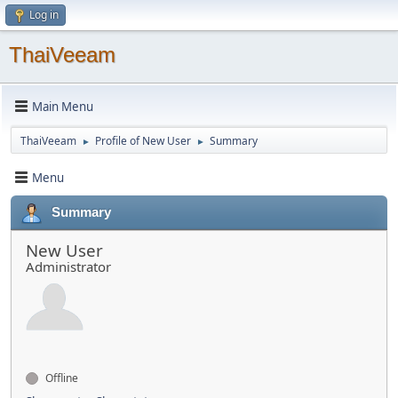
Log in
ThaiVeeam
Main Menu
ThaiVeeam
Profile of New User
Summary
►
►
Menu
Summary
New User
Administrator
Offline